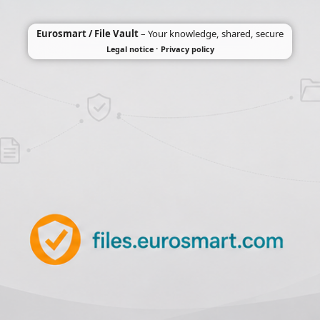
Eurosmart / File Vault
– Your knowledge, shared, secure
·
Legal notice
Privacy policy